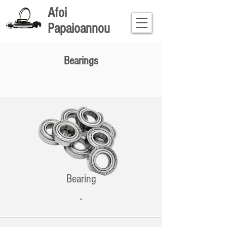
Afoi
Papaioannou
Bearings
Bearing
-