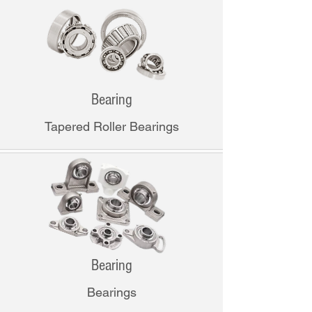
Bearing
Tapered Roller Bearings
Bearing
Bearings