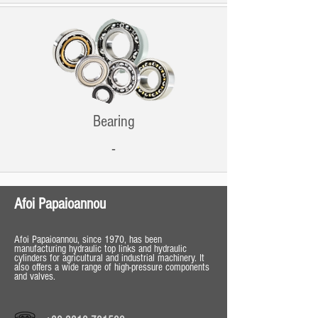
Bearing
-
Afoi Papaioannou
Afoi Papaioannou, since 1970, has been
manufacturing hydraulic top links and hydraulic
cylinders for agricultural and industrial machinery. It
also offers a wide range of high-pressure components
and valves.