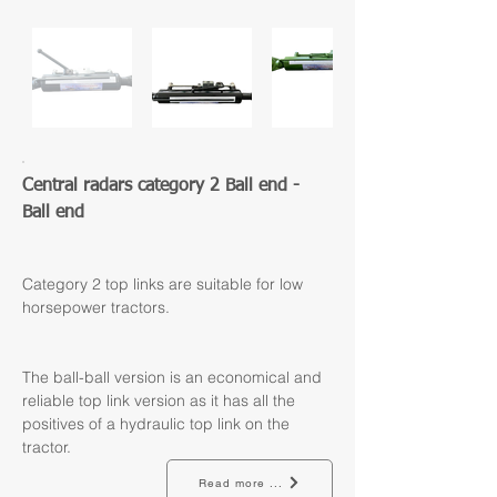
Central radars category 2 Ball end - 
Ball end
Category 2 top links are suitable for low 
horsepower tractors.
The ball-ball version is an economical and 
reliable top link version as it has all the 
positives of a hydraulic top link on the 
tractor.
Read more ...