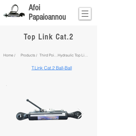
Afoi
Papaioannou
Top Link Cat.2
Home /
Products /
Third Point Linkage /
Hydraulic Top Links /
T.Link Cat.2 Ball-Ball