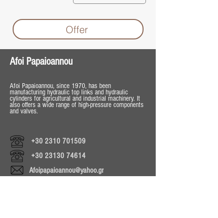
Offer
Afoi Papaioannou
Afoi Papaioannou, since 1970, has been
manufacturing hydraulic top links and hydraulic
cylinders for agricultural and industrial machinery. It
also offers a wide range of high-pressure components
and valves.
+30 2310 701509
+30 23130 74614
Afoipapaioannou@yahoo.gr
Operating Hours
Mon - Fri 8:30 - 18:00
Sat 8:30 - 13:30