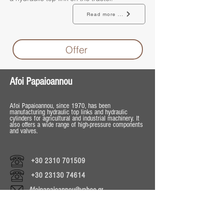
Read more ...
Offer
Afoi Papaioannou
Afoi Papaioannou, since 1970, has been
manufacturing hydraulic top links and hydraulic
cylinders for agricultural and industrial machinery. It
also offers a wide range of high-pressure components
and valves.
+30 2310 701509
+30 23130 74614
Afoipapaioannou@yahoo.gr
Operating Hours