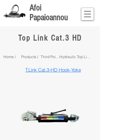
Afoi
Papaioannou
Top Link Cat.3 HD
Home /
Products /
Third Point Linkage /
Hydraulic Top Links /
T.Link Cat.3-HD Hook-Yoke