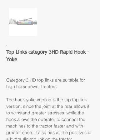
Top Links category 3HD Rapid Hook - 
Yoke
Category 3 HD top links are suitable for 
high horsepower tractors.
The hook-yoke version is the top top-link 
version, since the joint at the rear allows it 
to withstand greater stresses, while the 
hook allows the operator to connect the 
machines to the tractor faster and with 
greater ease. It also has all the positives of 
a hydraulic top link on the tractor.