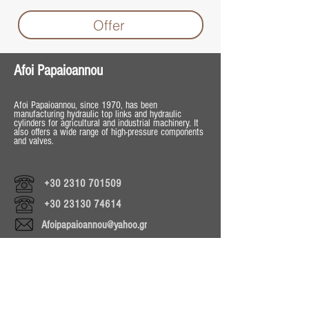
Offer
Afoi Papaioannou
Afoi Papaioannou, since 1970, has been
manufacturing hydraulic top links and hydraulic
cylinders for agricultural and industrial machinery. It
also offers a wide range of high-pressure components
and valves.
+30 2310 701509
+30 23130 74614
Afoipapaioannou@yahoo.gr
Operating Hours
Mon - Fri 8:30 - 18:00
Sat 8:30 - 13:30