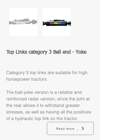
Top Links category 3 Ball end - Yoke
Category 3 top links are suitable for high 
horsepower tractors.
The ball-yoke version is a reliable and 
reinforced radar version, since the joint at 
the rear allows it to withstand greater 
stresses, as well as having all the positives 
of a hydraulic top link on the tractor.
Read more ...