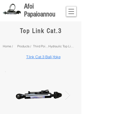
Afoi
Papaioannou
Top Link Cat.3
Home /
Products /
Third Point Linkage /
Hydraulic Top Links /
T.link Cat.3 Ball-Yoke