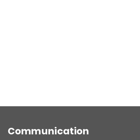
Communication