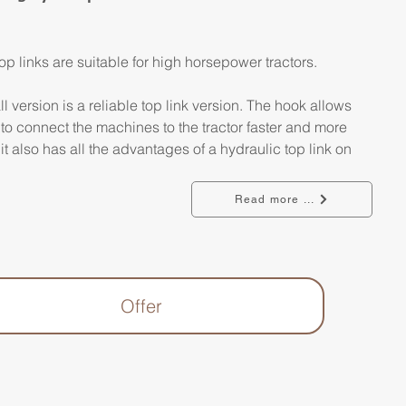
op links are suitable for high horsepower tractors.
l version is a reliable top link version. The hook allows 
 to connect the machines to the tractor faster and more 
 it also has all the advantages of a hydraulic top link on 
Read more ...
Offer