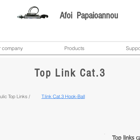
Afoi Papaioannou
r company
Products
Suppo
Top Link Cat.3
lic Top Links /
T.link Cat.3 Hook-Ball
Top links c