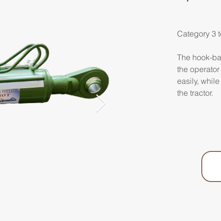
Category 3 t
The hook-bal
the operator
easily, while
the tractor.