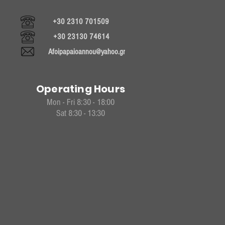
+30 2310 701509
+30 23130 74614
Afoipapaioannou@yahoo.gr
Operating Hours
Mon - Fri 8:30 - 18:00
Sat 8:30 - 13:30