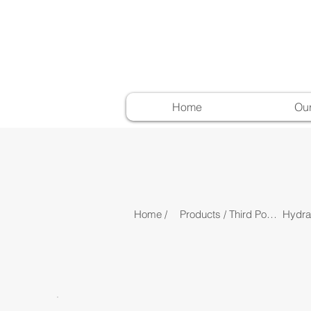
Home
Ou
Home /
Products /
Third Point Linkage /
Hydrau