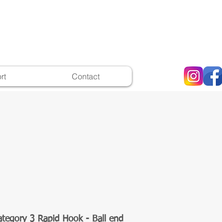
rt
Contact
ategory 3 Rapid Hook - Ball end