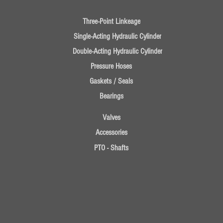
Three-Point Linkeage
Single-Acting Hydraulic Cylinder
Double-Acting Hydraulic Cylinder
Pressure Hoses
Gaskets / Seals
Bearings
Valves
Accessories
PTO - Shafts