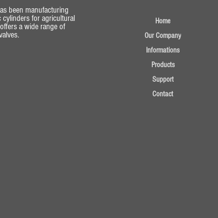
has been manufacturing
 cylinders for agricultural
Home
 offers a wide range of
alves.
Our Company
Informations
Products
Support
Contact