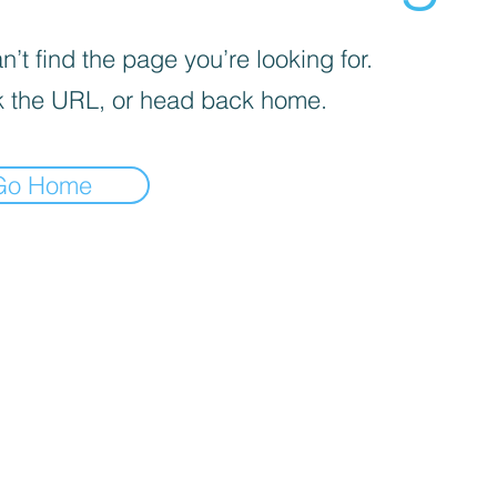
’t find the page you’re looking for.
 the URL, or head back home.
Go Home