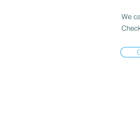
We can
Check