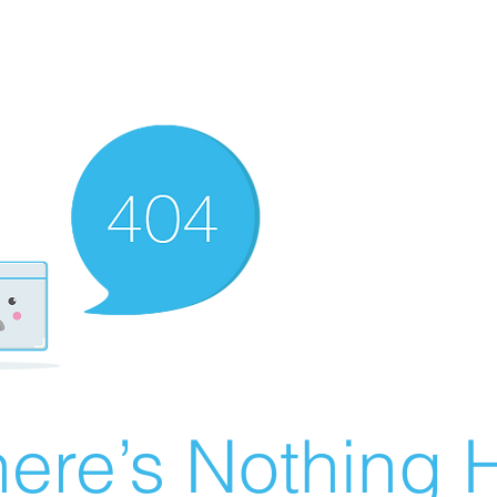
ere’s Nothing H